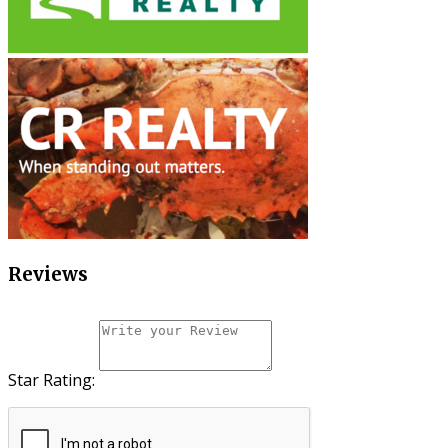
Reviews
Star Rating: