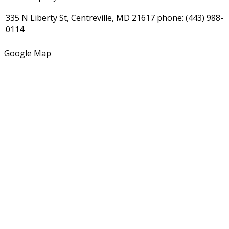
335 N Liberty St, Centreville, MD 21617
phone:
(443) 988-
0114
Google Map