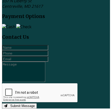
337 N Liberty St
Centreville, MD
21617
Payment Options
Contact Us
Submit Message