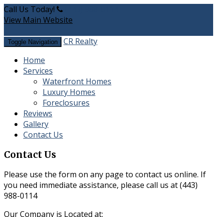
Call Us Today!
(443) 988-0114
View Main Website
CR Realty
Toggle Navigation
Home
Services
Waterfront Homes
​Luxury Homes
Foreclosures
Reviews
Gallery
Contact Us
Contact Us
Please use the form on any page to contact us online. If
you need immediate assistance, please call us at
(443)
988-0114
Our Company is Located at: