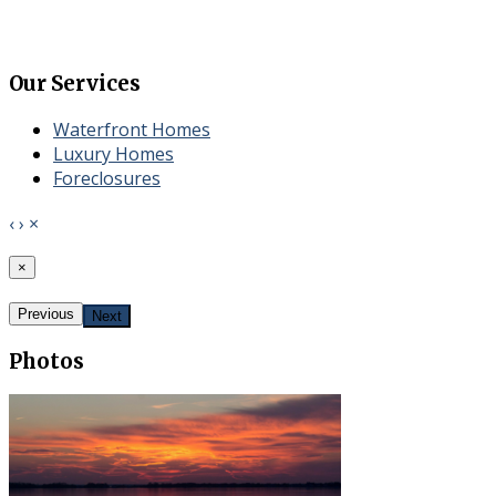
Our Services
Waterfront Homes
​Luxury Homes
Foreclosures
‹
›
×
×
Previous
Next
Photos