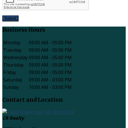
Submit
Business Hours
Monday
09:00 AM - 05:00 PM
Tuesday
09:00 AM - 05:00 PM
Wednesday
09:00 AM - 05:00 PM
Thursday
09:00 AM - 05:00 PM
Friday
09:00 AM - 05:00 PM
Saturday
09:00 AM - 03:00 PM
Sunday
10:00 AM - 03:00 PM
Contact and Location
Get directions
CR Realty