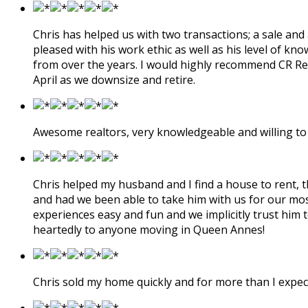
Chris has helped us with two transactions; a sale and
pleased with his work ethic as well as his level of kn
from over the years. I would highly recommend CR Real
April as we downsize and retire.
Awesome realtors, very knowledgeable and willing to 
Chris helped my husband and I find a house to rent, 
and had we been able to take him with us for our mos
experiences easy and fun and we implicitly trust him 
heartedly to anyone moving in Queen Annes!
Chris sold my home quickly and for more than I expe