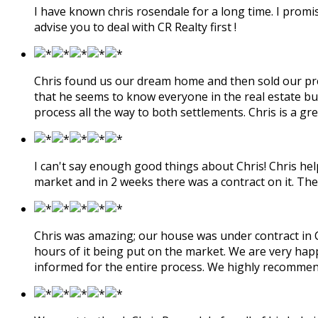
I have known chris rosendale for a long time. I promis
advise you to deal with CR Realty first !
Chris found us our dream home and then sold our previ
that he seems to know everyone in the real estate bu
process all the way to both settlements. Chris is a 
I can't say enough good things about Chris! Chris hel
market and in 2 weeks there was a contract on it. The
Chris was amazing; our house was under contract in Cen
hours of it being put on the market. We are very hap
informed for the entire process. We highly recommen