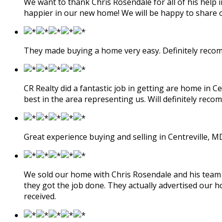
We want to thank Chris Rosendale for all of his help 
happier in our new home! We will be happy to share 
They made buying a home very easy. Definitely rec
CR Realty did a fantastic job in getting are home in 
best in the area representing us. Will definitely rec
Great experience buying and selling in Centreville, M
We sold our home with Chris Rosendale and his team at
they got the job done. They actually advertised our h
received.