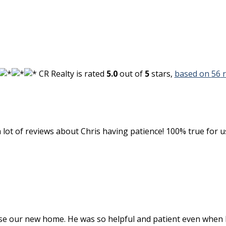
CR Realty
is rated
5.0
out of
5
stars,
based on
56
r
 a lot of reviews about Chris having patience! 100% true for
se our new home. He was so helpful and patient even when 