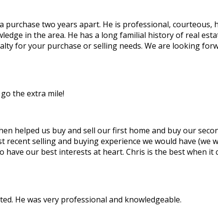
 a purchase two years apart. He is professional, courteous,
owledge in the area. He has a long familial history of real e
ty for your purchase or selling needs. We are looking forwa
go the extra mile!
then helped us buy and sell our first home and buy our seco
t recent selling and buying experience we would have (we w
to have our best interests at heart. Chris is the best when
cted. He was very professional and knowledgeable.