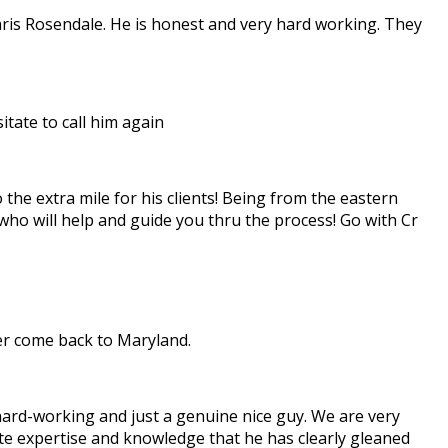
hris Rosendale. He is honest and very hard working. They
tate to call him again
the extra mile for his clients! Being from the eastern
 who will help and guide you thru the process! Go with Cr
ver come back to Maryland.
 hard-working and just a genuine nice guy. We are very
state expertise and knowledge that he has clearly gleaned