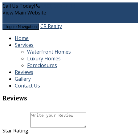
Call Us Today!
(443) 988-0114
View Main Website
CR Realty
Toggle Navigation
Home
Services
Waterfront Homes
​Luxury Homes
Foreclosures
Reviews
Gallery
Contact Us
Reviews
Star Rating: