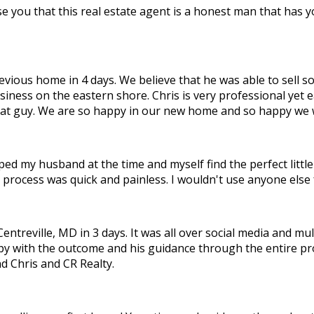
e you that this real estate agent is a honest man that has yo
ous home in 4 days. We believe that he was able to sell so f
siness on the eastern shore. Chris is very professional yet 
great guy. We are so happy in our new home and so happy we
ped my husband at the time and myself find the perfect littl
 process was quick and painless. I wouldn't use anyone else 
treville, MD in 3 days. It was all over social media and mul
py with the outcome and his guidance through the entire pr
d Chris and CR Realty.