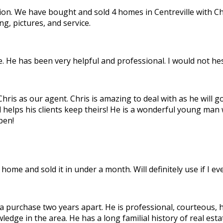
inion. We have bought and sold 4 homes in Centreville with C
g, pictures, and service.
 He has been very helpful and professional. I would not hesi
is as our agent. Chris is amazing to deal with as he will go 
d helps his clients keep theirs! He is a wonderful young man
pen!
home and sold it in under a month. Will definitely use if I e
 a purchase two years apart. He is professional, courteous,
owledge in the area. He has a long familial history of real e