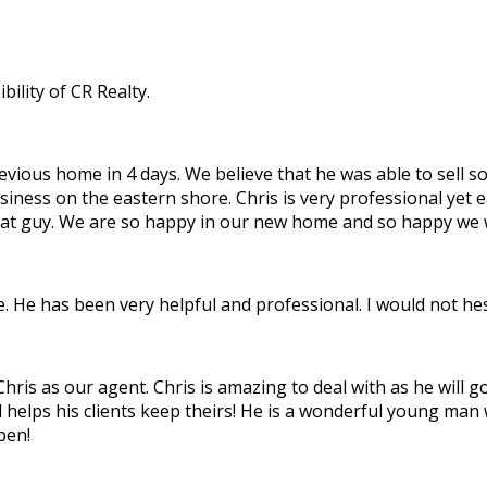
ility of CR Realty.
ous home in 4 days. We believe that he was able to sell so f
siness on the eastern shore. Chris is very professional yet 
great guy. We are so happy in our new home and so happy we
 He has been very helpful and professional. I would not hesi
is as our agent. Chris is amazing to deal with as he will go 
d helps his clients keep theirs! He is a wonderful young man
pen!