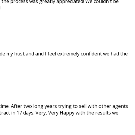
t the process was greatly appreciated! We couldn't be
!
made my husband and I feel extremely confident we had the
me. After two long years trying to sell with other agents
ract in 17 days. Very, Very Happy with the results we