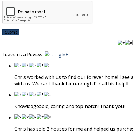
Submit
Leave us a Review:
Chris worked with us to find our forever home! I see
with us. We cant thank him enough for all his help!!!
Knowledgeable, caring and top-notch! Thank you!
Chris has sold 2 houses for me and helped us purcha