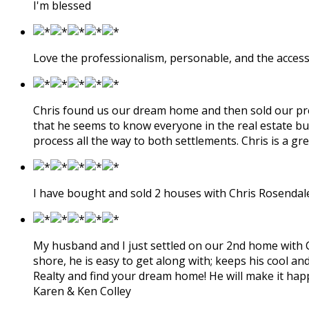
I'm blessed
Love the professionalism, personable, and the accessib
Chris found us our dream home and then sold our previ
that he seems to know everyone in the real estate bu
process all the way to both settlements. Chris is a 
I have bought and sold 2 houses with Chris Rosendale.
My husband and I just settled on our 2nd home with Chr
shore, he is easy to get along with; keeps his cool an
Realty and find your dream home! He will make it hap
Karen & Ken Colley