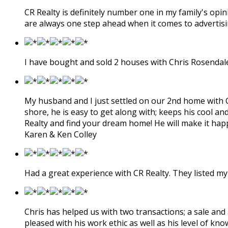
CR Realty is definitely number one in my family's op
are always one step ahead when it comes to advertisin
I have bought and sold 2 houses with Chris Rosendale.
My husband and I just settled on our 2nd home with Chr
shore, he is easy to get along with; keeps his cool an
Realty and find your dream home! He will make it hap
Karen & Ken Colley
Had a great experience with CR Realty. They listed my 
Chris has helped us with two transactions; a sale and
pleased with his work ethic as well as his level of kn