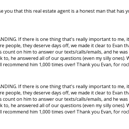
e you that this real estate agent is a honest man that has yo
DING. If there is one thing that's really important to me, i
re people, they deserve days off, we made it clear to Evan th
ays count on him to answer our texts/calls/emails, and he wa
k to, he answered all of our questions (even my silly ones)
ll recommend him 1,000 times over! Thank you Evan, for rock
DING. If there is one thing that's really important to me, i
re people, they deserve days off, we made it clear to Evan th
ays count on him to answer our texts/calls/emails, and he wa
k to, he answered all of our questions (even my silly ones)
ll recommend him 1,000 times over! Thank you Evan, for rock