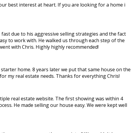
ur best interest at heart. If you are looking for a home i
ast due to his aggressive selling strategies and the fact
easy to work with. He walked us through each step of the
 went with Chris. Highly highly recommended!
e starter home. 8 years later we put that same house on the
for my real estate needs. Thanks for everything Chris!
tiple real estate website. The first showing was within 4
ocess. He made selling our house easy. We were kept well