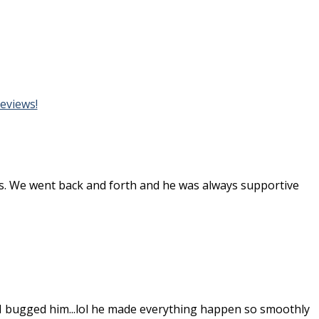
eviews!
 us. We went back and forth and he was always supportive
I bugged him...lol he made everything happen so smoothly