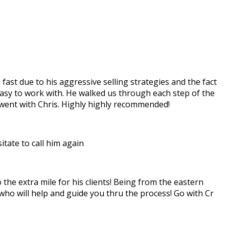
ast due to his aggressive selling strategies and the fact
easy to work with. He walked us through each step of the
 went with Chris. Highly highly recommended!
tate to call him again
the extra mile for his clients! Being from the eastern
 who will help and guide you thru the process! Go with Cr