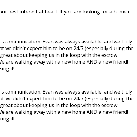
ur best interest at heart. If you are looking for a home i
t's communication. Evan was always available, and we truly
at we didn't expect him to be on 24/7 (especially during the
s great about keeping us in the loop with the escrow
. We are walking away with a new home AND a new friend!
ing it!
t's communication. Evan was always available, and we truly
at we didn't expect him to be on 24/7 (especially during the
s great about keeping us in the loop with the escrow
. We are walking away with a new home AND a new friend!
ing it!