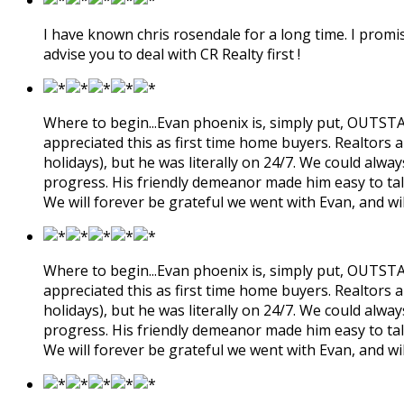
I have known chris rosendale for a long time. I promis
advise you to deal with CR Realty first !
Where to begin...Evan phoenix is, simply put, OUTSTAN
appreciated this as first time home buyers. Realtors a
holidays), but he was literally on 24/7. We could alw
progress. His friendly demeanor made him easy to tal
We will forever be grateful we went with Evan, and wi
Where to begin...Evan phoenix is, simply put, OUTSTAN
appreciated this as first time home buyers. Realtors a
holidays), but he was literally on 24/7. We could alw
progress. His friendly demeanor made him easy to tal
We will forever be grateful we went with Evan, and wi