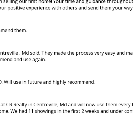
in selling our first home! Your time and guidance throughou
our positive experience with others and send them your way
ommend them.
Centreville , Md sold. They made the process very easy and 
ommend and use again.
D. Will use in future and highly recommend.
 CR Realty in Centreville, Md and will now use them every ti
ome. We had 11 showings in the first 2 weeks and under cont