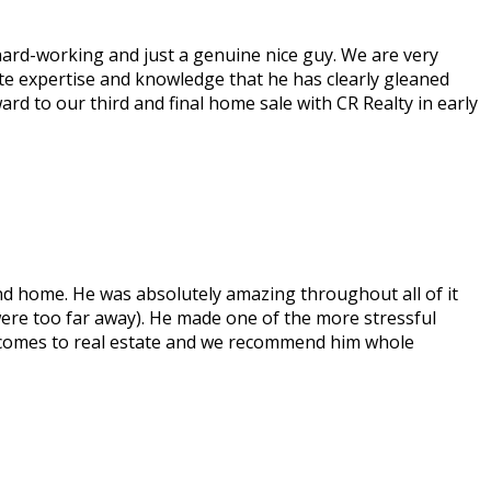
 hard-working and just a genuine nice guy. We are very
state expertise and knowledge that he has clearly gleaned
rd to our third and final home sale with CR Realty in early
nd home. He was absolutely amazing throughout all of it
ere too far away). He made one of the more stressful
 it comes to real estate and we recommend him whole